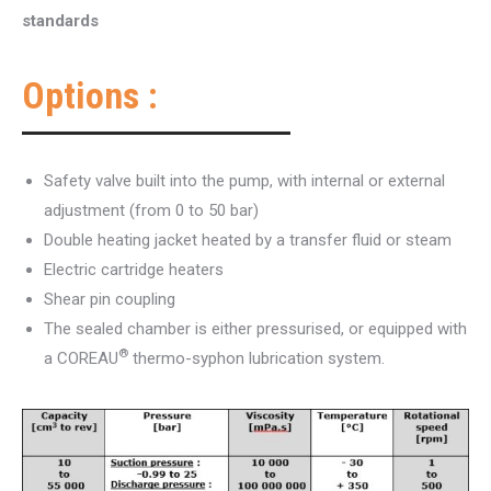
standards
Options :
Safety valve built into the pump, with internal or external
adjustment (from 0 to 50 bar)
Double heating jacket heated by a transfer fluid or steam
Electric cartridge heaters
Shear pin coupling
The sealed chamber is either pressurised, or equipped with
®
a COREAU
thermo-syphon lubrication system.