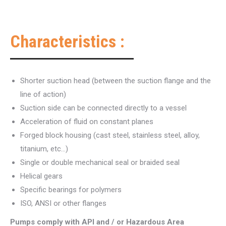
Characteristics :
Shorter suction head (between the suction flange and the
line of action)
Suction side can be connected directly to a vessel
Acceleration of fluid on constant planes
Forged block housing (cast steel, stainless steel, alloy,
titanium, etc…)
Single or double mechanical seal or braided seal
Helical gears
Specific bearings for polymers
ISO, ANSI or other flanges
Pumps comply with API and / or Hazardous Area