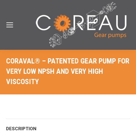
CORAVAL® – PATENTED GEAR PUMP FOR
VERY LOW NPSH AND VERY HIGH
VISCOSITY
DESCRIPTION