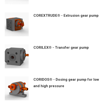
COREXTRUDE® - Extrusion gear pump
CORILEX® - Transfer gear pump
CORIDOS® - Dosing gear pump for low
and high pressure