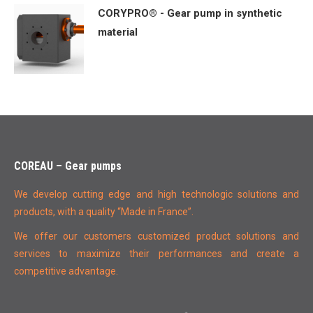
CORYPRO® - Gear pump in synthetic
material
COREAU – Gear pumps
We develop cutting edge and high technologic solutions and
products, with a quality “Made in France”.
We offer our customers customized product solutions and
services to maximize their performances and create a
competitive advantage.