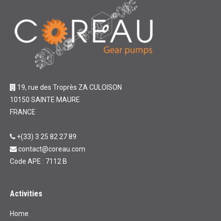
19, rue des Troprès ZA CULOISON
10150 SAINTE MAURE
FRANCE
+(33) 3 25 82 27 89
contact@coreau.com
Code APE : 7112 B
Activities
Home