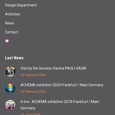
Design Department
Activities
News
Contact
Last News
Visit by the Senator Vanina PAOLI-GAGIN
26 February 2024
ACHEMA exhibition 2024 Frankfurt / Main Germany
23 February 2024
In live : ACHEMA exhibition 2018 Frankfurt / Main
Germany
12 June 2018