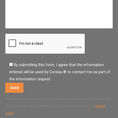
By submitting this form, I agree that the information
entered will be used by Coreau ® to contact me as part of
the information request
To know and exercise your rights, including the withdrawal of your consent
to the use of the data collected by this form, please consult our
privacy
policy
.