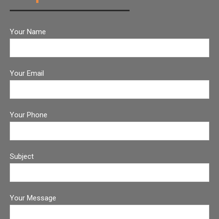
Your Name
Your Email
Your Phone
Subject
Your Message