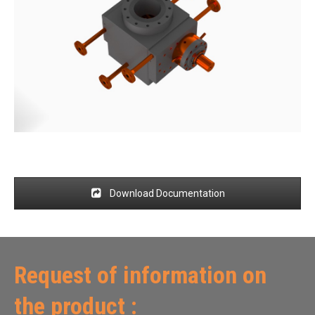
Download Documentation
Request of information on
the product :