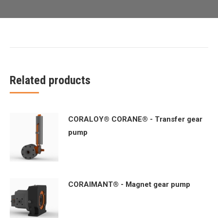
Related products
CORALOY® CORANE® - Transfer gear
pump
CORAIMANT® - Magnet gear pump