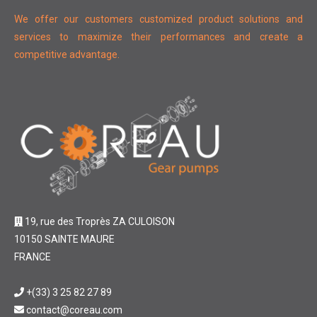
We offer our customers customized product solutions and
services to maximize their performances and create a
competitive advantage.
19, rue des Troprès ZA CULOISON
10150 SAINTE MAURE
FRANCE
+(33) 3 25 82 27 89
contact@coreau.com