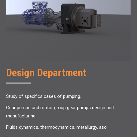
Design Department
Study of specifics cases of pumping.
Gear pumps and motor group gear pumps design and
manufacturing.
Fluids dynamics, thermodynamics, metallurgy, aso…