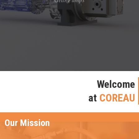
Welcome
at
COREAU
Our Mission