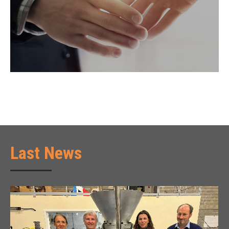
Last News