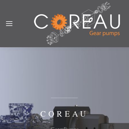
COREAU
Gear Pumps