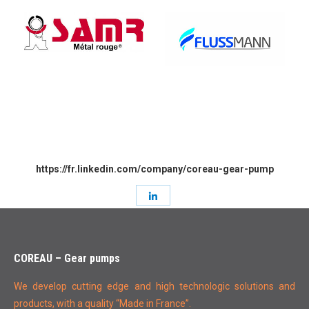
https://fr.linkedin.com/company/coreau-gear-pump
Share
with
LinkedIn
COREAU – Gear pumps
We develop cutting edge and high technologic solutions and
products, with a quality “Made in France”.