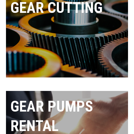
GEAR CUTTING
GEAR PUMPS
RENTAL