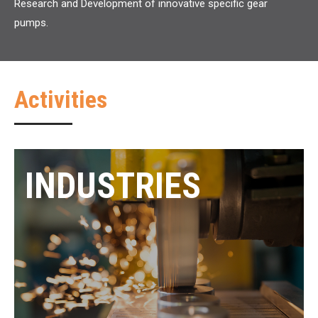
Research and Development of innovative specific gear
pumps.
Activities
INDUSTRIES