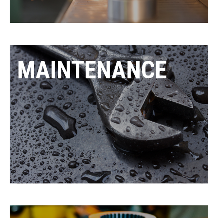
MAINTENANCE