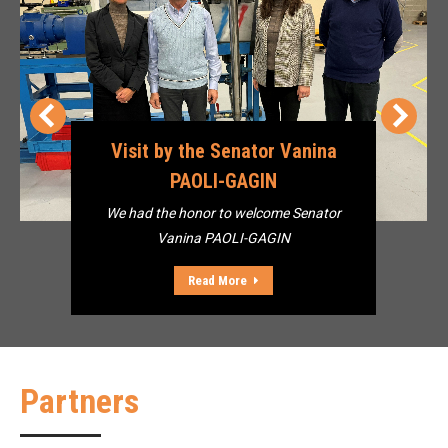
Visit by the Senator Vanina
PAOLI-GAGIN
We had the honor to welcome Senator
Vanina PAOLI-GAGIN
Read More
Partners