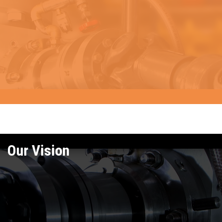
Our Vision