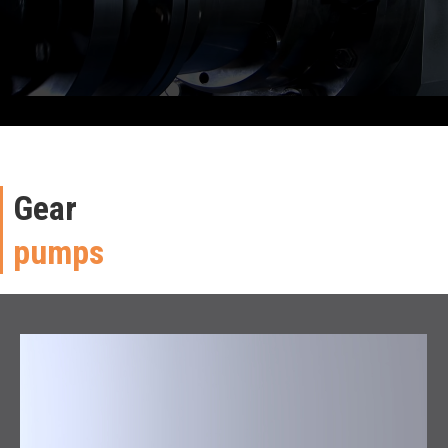
Gear
pumps