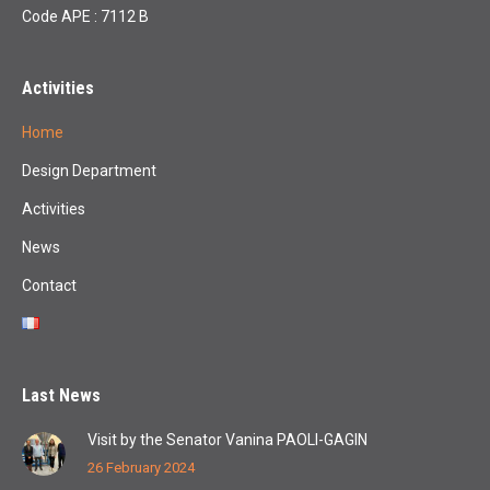
Code APE : 7112 B
Activities
Home
Design Department
Activities
News
Contact
Last News
Visit by the Senator Vanina PAOLI-GAGIN
26 February 2024